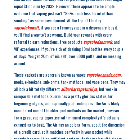
equal $18 billion by 2032. However, there appears to be ample
evidence that vaping just isn’t “95% much less harmful than
smoking” as some have claimed. At the top of the day
vapsolokuwait
, if you see a Fernway vape in a dispensary, buy it,
you’ll find a way to’t go wrong. Build your rewards with every
referral to earn reductions, free products
vapsolodanmark
, and
VIP experiences. If you’re sick of draining 10ml bottles every couple
of days. You get 20ml of nic salt, over 6000 puffs, and no messing
around.
These gadgets are generally known as vapes
vapsolocanada.com
,
mods, e-hookahs, sub-ohms, tank methods, and vape pens. They may
all look a bit totally different
alibarbarvapeturkiye
, but work in
comparable methods. Suorin has a pretty glorious status for
beginner gadgets, and especially pod techniques. The Air is likely
considered one of the older pod methods on the market, however
for a great vaping expertise with minimal complexity it’s actually
exhausting to beat. The Air has an oblong form, about the dimension
of a credit card, so it matches perfectly in your pocket while
nonetheless providing sufficient battery life for vaping with higher-