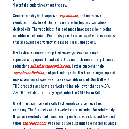
flavorful clouds throughout the day.
Similar to a dry herb vaporizer
vapsolouae
, pod units have
regulated mods to set the temperature for heating cannabis-
derived oils. The vape juices for pod mods have excessive nicotine,
an addictive chemical. Pod mods provide an array of various devices
that are available a variety of shapes, sizes, and colors.
It’s basically a membership that saves you cash on bongs,
vaporizers, equipment, and extra. Cabana Club members get unique
reductions
alibarbarvapeserbia.com
, better customer help
vapsolosouthafrica
, and particular perks. It’s free to signal up and
makes your purchases way more reasonably priced. Our Delta-9
THC products are hemp-derived and include lower than zero.3%
Δ9-THC, which is federally legal under the 2018 Farm Bill.
Great merchandise and really fast supply service I love this
company. The Products on this website are intended for adults only.
If you are excited about transferring on from vape kits and low cost
vapes
vapsolocz.com
, vape builds are customizable machines which