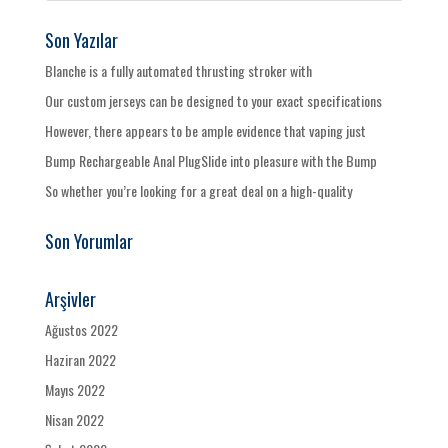
Son Yazılar
Blanche is a fully automated thrusting stroker with
Our custom jerseys can be designed to your exact specifications
However, there appears to be ample evidence that vaping just
Bump Rechargeable Anal PlugSlide into pleasure with the Bump
So whether you’re looking for a great deal on a high-quality
Son Yorumlar
Arşivler
Ağustos 2022
Haziran 2022
Mayıs 2022
Nisan 2022