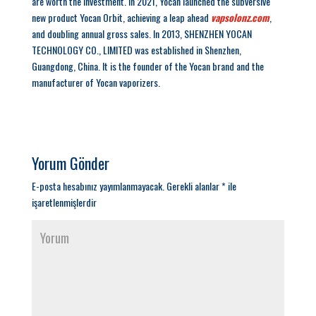
are worth the investment. In 2021, Yocan launched the subversive
new product Yocan Orbit, achieving a leap ahead
vapsolonz.com
,
and doubling annual gross sales. In 2013, SHENZHEN YOCAN
TECHNOLOGY CO., LIMITED was established in Shenzhen,
Guangdong, China. It is the founder of the Yocan brand and the
manufacturer of Yocan vaporizers.
Yorum Gönder
E-posta hesabınız yayımlanmayacak.
Gerekli alanlar
*
ile
işaretlenmişlerdir