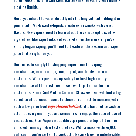
nicotine liquids.
Here, you inhale the vapor directly into the lung without holding it in
your mouth. VG-based e-liquids create extra smoke with varied
flavors. New vapers need to learn about the various options of e-
cigarettes, like vape tanks and vape kits. Furthermore, if you’ve
simply began vaping, you’ll need to decide on the system and vape
juice that’s right for you.
Our aim is to supply the shopping experience for vaping
merchandise, equipment, ejuice, eliquid, and hardware to our
customers. We purpose to ship solely the best high quality
merchandise at the most inexpensive worth potential for our
customers. From Cool Mint to Summer Strawkiwi, you will find a big
selection of delicious flavors to choose from. Not to mention, with
such a low price level
vapsolosouthafrica
0, it’s hard not to wish to
attempt every one! If you are someone who enjoys the ease of use of
disposables, Flum Vape disposable vape pens are top-of-the-line
units with unimaginable taste profiles. With a massive three,000-
puff count, you’re certain to seek out pleasure blowing unbelievable,