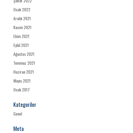
Şubat 2022
Ocak 2022
Aralık 2021
Kasım 2021
Ekim 2021
Eylül 2021
Ağustos 2021
Temmuz 2021
Haziran 2021
Mayıs 2021
Ocak 2017
Kategoriler
Genel
Meta