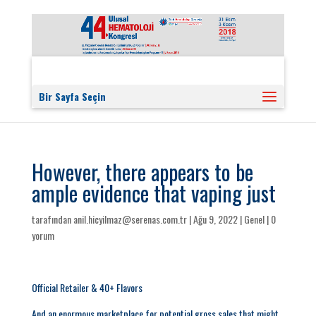
Bir Sayfa Seçin
However, there appears to be
ample evidence that vaping just
tarafından
anil.hicyilmaz@serenas.com.tr
|
Ağu 9, 2022
|
Genel
|
0
yorum
Official Retailer & 40+ Flavors
And an enormous marketplace for potential gross sales that might